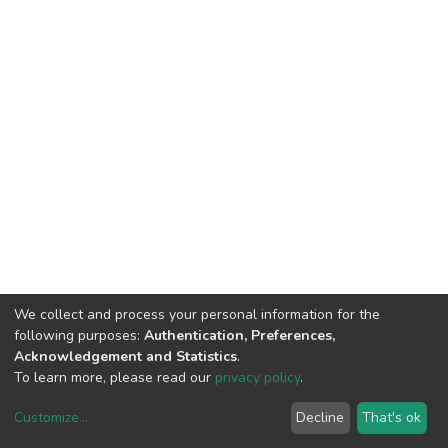
We collect and process your personal information for the
following purposes:
Authentication, Preferences,
Acknowledgement and Statistics
.
To learn more, please read our
privacy policy
.
Customize
...
Decline
That's ok
DSpace software
copyright © 2002-2026
LYRASIS