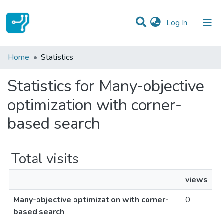
(current)
Log In
Communities & Collections
Home
Statistics
All of DSpace
Statistics for Many-objective
optimization with corner-
based search
Total visits
views
Many-objective optimization with corner-
0
based search