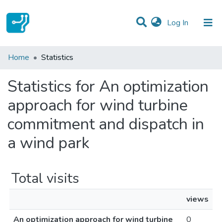
(current)
Log In
Communities & Collections
Home
Statistics
All of DSpace
Statistics for An optimization
approach for wind turbine
commitment and dispatch in
a wind park
Total visits
views
An optimization approach for wind turbine
0