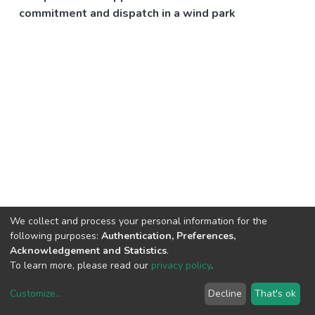
commitment and dispatch in a wind park
We collect and process your personal information for the
following purposes:
Authentication, Preferences,
Acknowledgement and Statistics
.
To learn more, please read our
privacy policy
.
Customize
...
Decline
That's ok
DSpace software
copyright © 2002-2026
LYRASIS