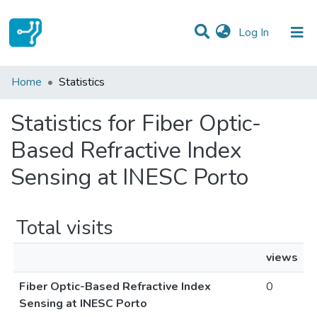
(current)
Log In
Communities & Collections
Home
Statistics
All of DSpace
Statistics for Fiber Optic-
Based Refractive Index
Sensing at INESC Porto
Total visits
views
Fiber Optic-Based Refractive Index
0
Sensing at INESC Porto