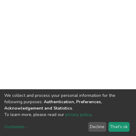
We collect and process your personal information for the
following purposes:
Authentication, Preferences,
Acknowledgement and Statistics
.
To learn more, please read our
privacy policy
.
Customize
...
Decline
That's ok
DSpace software
copyright © 2002-2026
LYRASIS