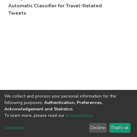
Automatic Classifier for Travel-Related
Tweets
We collect and process your personal information for the
following purposes:
Authentication, Preferences,
Acknowledgement and Statistics
.
To learn more, please read our
privacy policy
.
Customize
...
Decline
That's ok
DSpace software
copyright © 2002-2026
LYRASIS