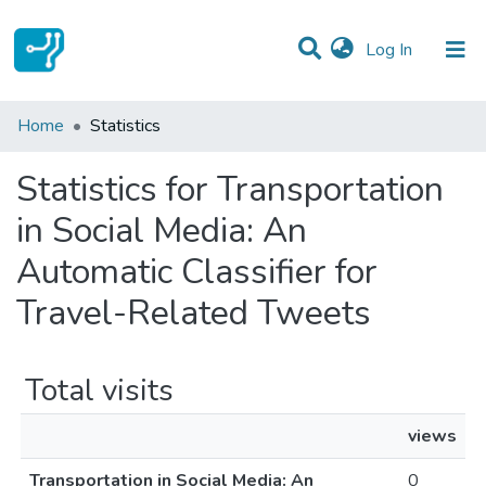
(current)
Log In
Communities & Collections
Home
Statistics
All of DSpace
Statistics for Transportation
in Social Media: An
Automatic Classifier for
Travel-Related Tweets
Total visits
views
Transportation in Social Media: An
0