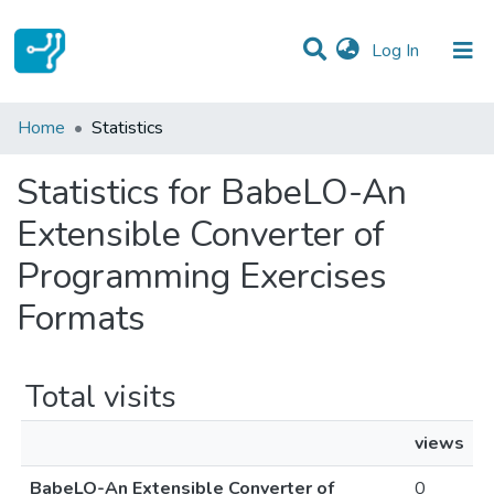
(current)
Log In
Communities & Collections
Home
Statistics
All of DSpace
Statistics for BabeLO-An
Extensible Converter of
Programming Exercises
Formats
Total visits
views
BabeLO-An Extensible Converter of
0