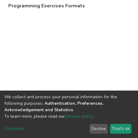
Programming Exercises Formats
We collect and process your personal information for the
following purposes:
Authentication, Preferences,
Acknowledgement and Statistics
.
To learn more, please read our
privacy policy
.
Customize
...
Decline
That's ok
DSpace software
copyright © 2002-2026
LYRASIS