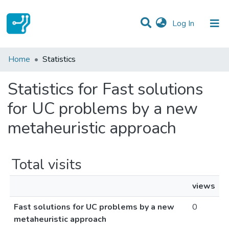
(current)
Log In
Communities & Collections
Home
Statistics
All of DSpace
Statistics for Fast solutions
for UC problems by a new
metaheuristic approach
Total visits
views
Fast solutions for UC problems by a new
0
metaheuristic approach