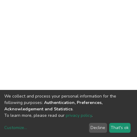
We collect and process your personal information for the
following purposes:
Authentication, Preferences,
Acknowledgement and Statistics
.
To learn more, please read our
privacy policy
.
Customize
...
Decline
That's ok
DSpace software
copyright © 2002-2026
LYRASIS