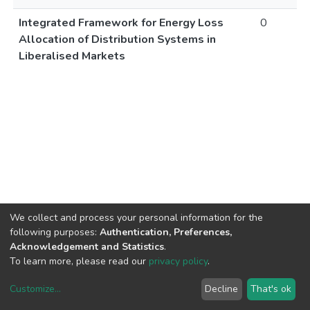
Integrated Framework for Energy Loss
0
Allocation of Distribution Systems in
Liberalised Markets
We collect and process your personal information for the
following purposes:
Authentication, Preferences,
Acknowledgement and Statistics
.
To learn more, please read our
privacy policy
.
Customize
...
Decline
That's ok
DSpace software
copyright © 2002-2026
LYRASIS