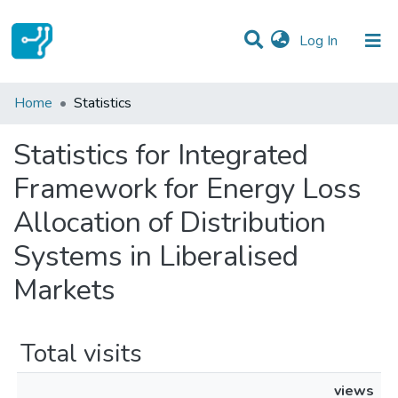
(current)
Log In
Communities & Collections
Home
Statistics
All of DSpace
Statistics for Integrated
Framework for Energy Loss
Allocation of Distribution
Systems in Liberalised
Markets
Total visits
views