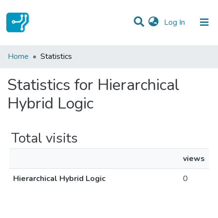
(current)
Log In
Communities & Collections
Home
Statistics
All of DSpace
Statistics for Hierarchical
Hybrid Logic
Total visits
views
Hierarchical Hybrid Logic
0