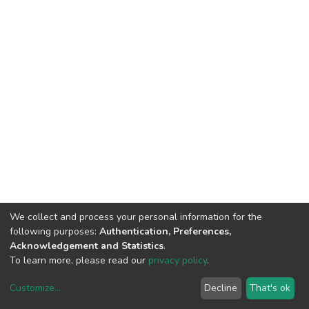
We collect and process your personal information for the
following purposes:
Authentication, Preferences,
Acknowledgement and Statistics
.
To learn more, please read our
privacy policy
.
Customize
...
Decline
That's ok
DSpace software
copyright © 2002-2026
LYRASIS