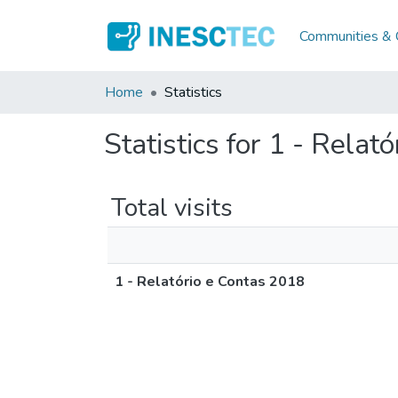
Communities & C
Home
Statistics
Statistics for 1 - Relat
Total visits
1 - Relatório e Contas 2018