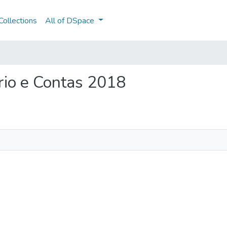
ollections
All of DSpace
ório e Contas 2018