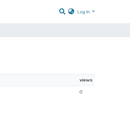
Log In
views
0