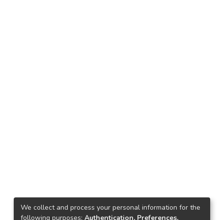
We collect and process your personal information for the
following purposes:
Authentication, Preferences,