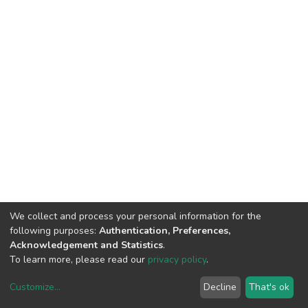
We collect and process your personal information for the
following purposes:
Authentication, Preferences,
Acknowledgement and Statistics
.
To learn more, please read our
privacy policy
.
Customize
...
Decline
That's ok
DSpace software
copyright © 2002-2026
LYRASIS