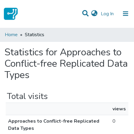
(current)
Log In
Communities & Collections
Home
Statistics
All of DSpace
Statistics for Approaches to
Conflict-free Replicated Data
Types
Total visits
views
Approaches to Conflict-free Replicated
0
Data Types