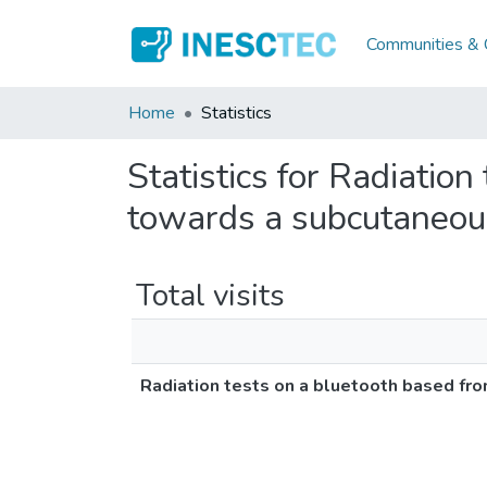
Communities & C
Home
Statistics
Statistics for Radiation
towards a subcutaneous
Total visits
Radiation tests on a bluetooth based fr