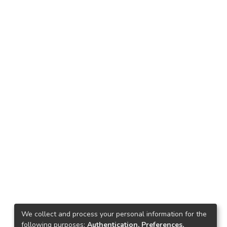
We collect and process your personal information for the
following purposes:
Authentication, Preferences,