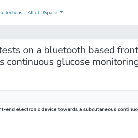
ollections
All of DSpace
 tests on a bluetooth based fron
 continuous glucose monitorin
ont-end electronic device towards a subcutaneous continu