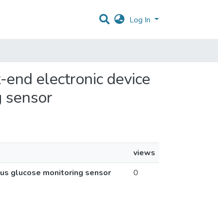
Log In
t-end electronic device
g sensor
views
ous glucose monitoring sensor
0