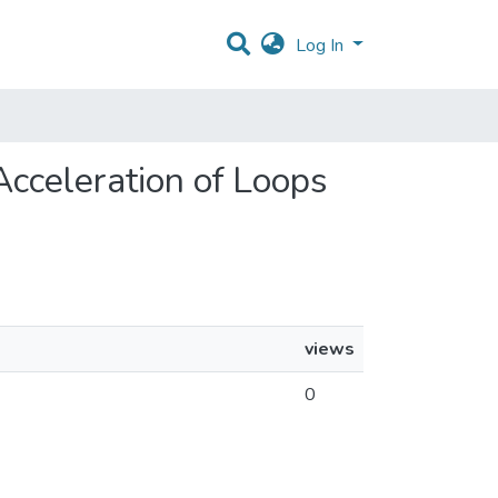
Log In
 Acceleration of Loops
views
0