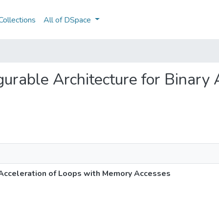
ollections
All of DSpace
igurable Architecture for Binary
y Acceleration of Loops with Memory Accesses