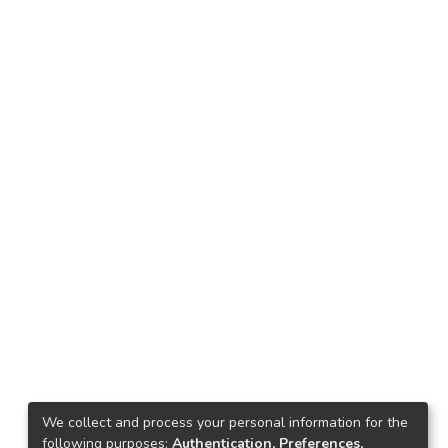
We collect and process your personal information for the
following purposes:
Authentication, Preferences,