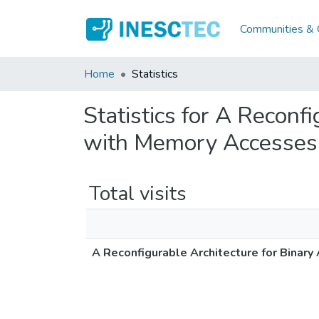
Communities & C
Home
Statistics
Statistics for A Reconf
with Memory Accesses
Total visits
A Reconfigurable Architecture for Binar