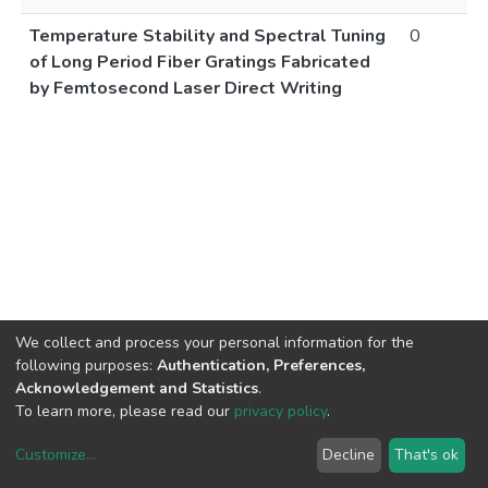
Temperature Stability and Spectral Tuning
0
of Long Period Fiber Gratings Fabricated
by Femtosecond Laser Direct Writing
We collect and process your personal information for the
following purposes:
Authentication, Preferences,
Acknowledgement and Statistics
.
To learn more, please read our
privacy policy
.
Customize
...
Decline
That's ok
DSpace software
copyright © 2002-2026
LYRASIS