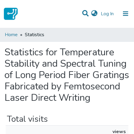
(current)
Log In
Communities & Collections
Home
Statistics
All of DSpace
Statistics for Temperature
Stability and Spectral Tuning
of Long Period Fiber Gratings
Fabricated by Femtosecond
Laser Direct Writing
Total visits
views