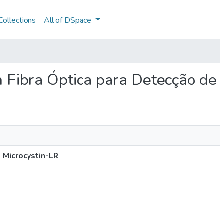
ollections
All of DSpace
m Fibra Óptica para Detecção de
 Microcystin-LR