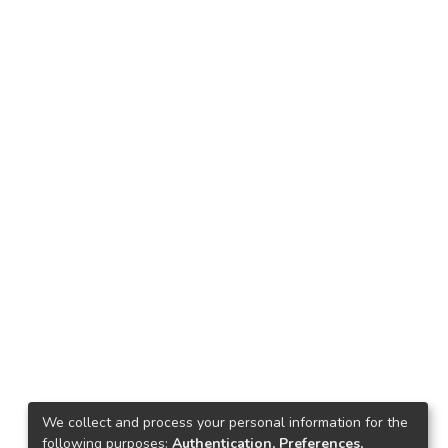
We collect and process your personal information for the
following purposes:
Authentication, Preferences,