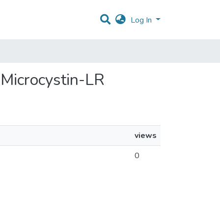
Log In
 Microcystin-LR
views
0