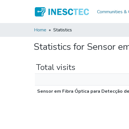
Communities & C
Home
Statistics
Statistics for Sensor e
Total visits
Sensor em Fibra Óptica para Detecção de