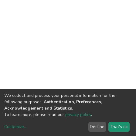
We collect and process your personal information for the
following purposes:
Authentication, Preferences,
Acknowledgement and Statistics
.
To learn more, please read our
privacy policy
.
Customize
...
Decline
That's ok
DSpace software
copyright © 2002-2026
LYRASIS