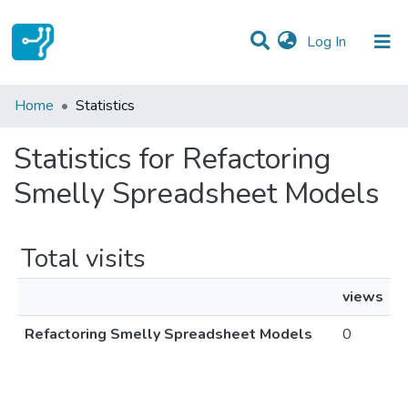
(current)
Log In
Communities & Collections
Home
Statistics
All of DSpace
Statistics for Refactoring
Smelly Spreadsheet Models
Total visits
views
Refactoring Smelly Spreadsheet Models
0