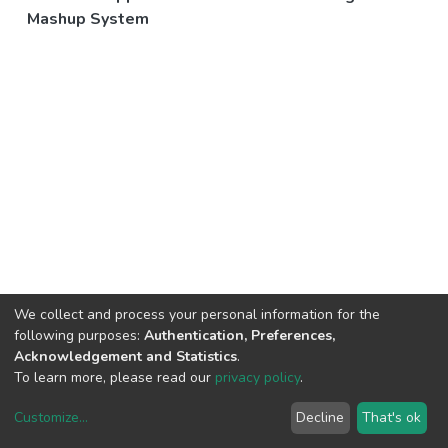
Mashup System
We collect and process your personal information for the
following purposes:
Authentication, Preferences,
Acknowledgement and Statistics
.
To learn more, please read our
privacy policy
.
Customize
...
Decline
That's ok
DSpace software
copyright © 2002-2026
LYRASIS