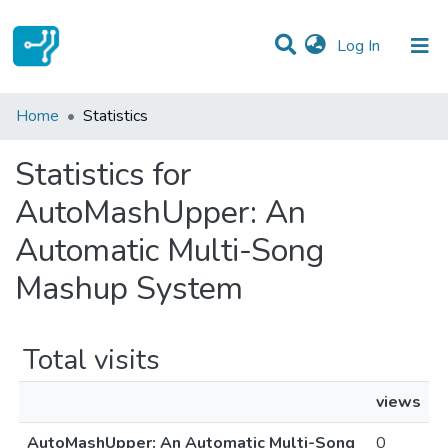
(current)
Log In
Communities & Collections
Home
Statistics
All of DSpace
Statistics for
AutoMashUpper: An
Automatic Multi-Song
Mashup System
Total visits
views
AutoMashUpper: An Automatic Multi-Song
0