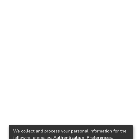
We collect and process your personal information for the
following purposes:
Authentication, Preferences,