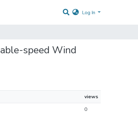
Log In
ariable-speed Wind
views
0