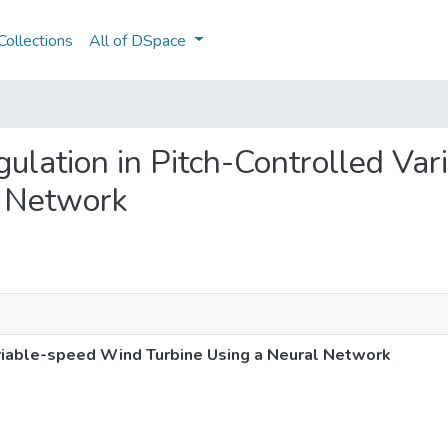
ollections
All of DSpace
egulation in Pitch-Controlled V
l Network
riable-speed Wind Turbine Using a Neural Network