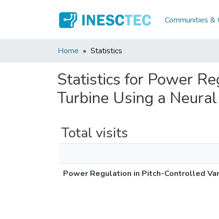
Communities & C
Home
Statistics
Statistics for Power R
Turbine Using a Neura
Total visits
Power Regulation in Pitch-Controlled Va