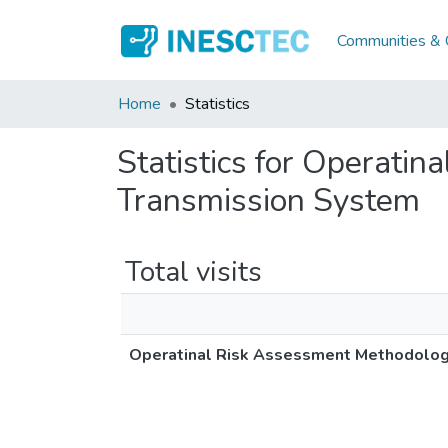
Communities & C
Home
Statistics
Statistics for Operati
Transmission System
Total visits
Operatinal Risk Assessment Methodolog