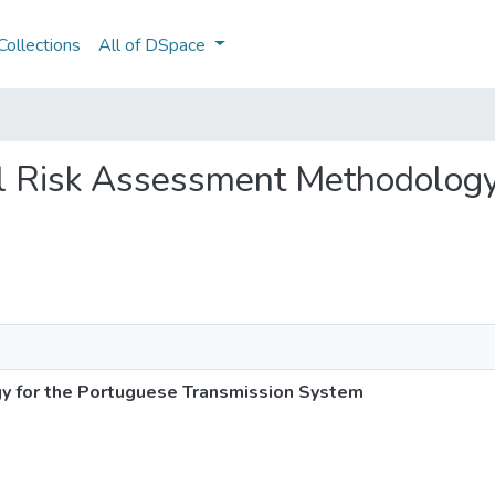
ollections
All of DSpace
nal Risk Assessment Methodology
y for the Portuguese Transmission System