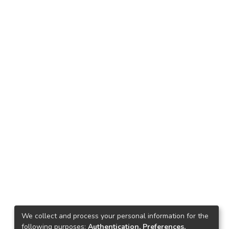
We collect and process your personal information for the
following purposes:
Authentication, Preferences,