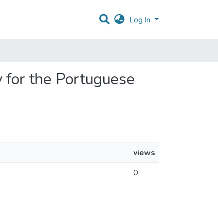
Log In
 for the Portuguese
views
0