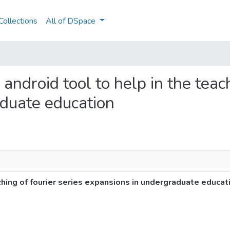
ollections
All of DSpace
 android tool to help in the teach
duate education
ching of fourier series expansions in undergraduate educat