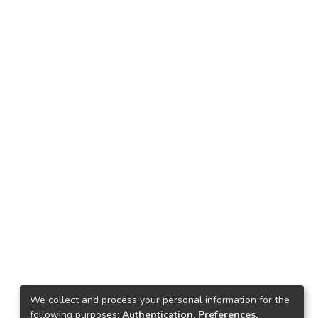
We collect and process your personal information for the
following purposes:
Authentication, Preferences,