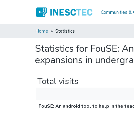
Communities & C
Home
Statistics
Statistics for FouSE: An
expansions in undergra
Total visits
FouSE: An android tool to help in the tea