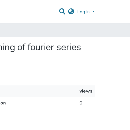
Log In
ing of fourier series
views
ion
0