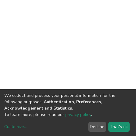
We collect and process your personal information for the
following purposes:
Authentication, Preferences,
Acknowledgement and Statistics
.
To learn more, please read our
privacy policy
.
Customize
...
Decline
That's ok
DSpace software
copyright © 2002-2026
LYRASIS