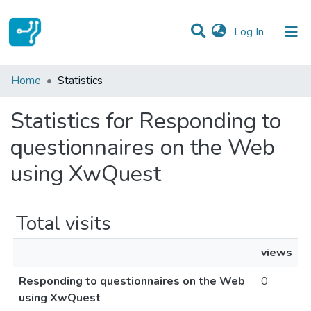
(current)
Log In
Communities & Collections
Home
Statistics
All of DSpace
Statistics for Responding to
questionnaires on the Web
using XwQuest
Total visits
views
Responding to questionnaires on the Web
0
using XwQuest