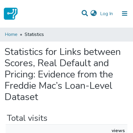
(current)
Log In
Communities & Collections
Home
Statistics
All of DSpace
Statistics for Links between
Scores, Real Default and
Pricing: Evidence from the
Freddie Mac’s Loan-Level
Dataset
Total visits
views