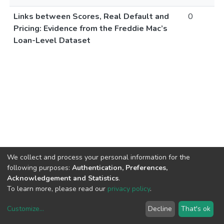
Links between Scores, Real Default and
0
Pricing: Evidence from the Freddie Mac’s
Loan-Level Dataset
We collect and process your personal information for the
following purposes:
Authentication, Preferences,
Acknowledgement and Statistics
.
To learn more, please read our
privacy policy
.
Customize
...
Decline
That's ok
DSpace software
copyright © 2002-2026
LYRASIS