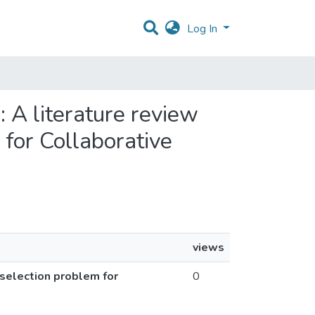
Log In
 A literature review
 for Collaborative
views
selection problem for
0