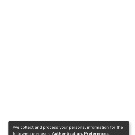
We collect and process your personal information for the
following purposes:
Authentication, Preferences,