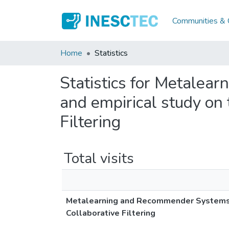
Communities & C
Home
Statistics
Statistics for Metalea
and empirical study on 
Filtering
Total visits
Metalearning and Recommender Systems: A
Collaborative Filtering