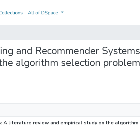
ollections
All of DSpace
rning and Recommender Systems:
the algorithm selection problem
 literature review and empirical study on the algorithm 