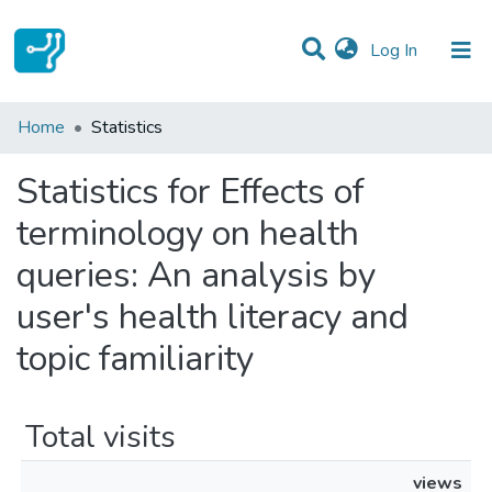
(current)
Log In
Communities & Collections
Home
Statistics
All of DSpace
Statistics for Effects of
terminology on health
queries: An analysis by
user's health literacy and
topic familiarity
Total visits
views