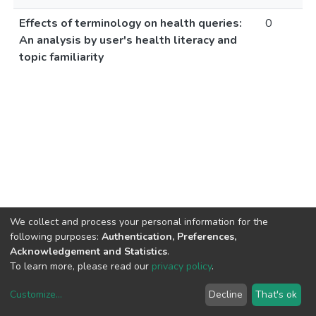
Effects of terminology on health queries:
0
An analysis by user's health literacy and
topic familiarity
We collect and process your personal information for the
following purposes:
Authentication, Preferences,
Acknowledgement and Statistics
.
To learn more, please read our
privacy policy
.
Customize
...
Decline
That's ok
DSpace software
copyright © 2002-2026
LYRASIS