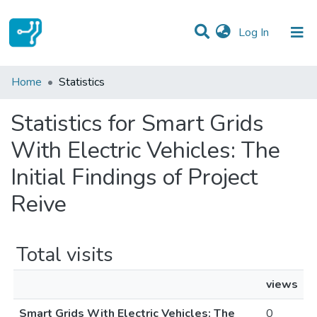
(current)
Log In
Communities & Collections
Home
Statistics
All of DSpace
Statistics for Smart Grids
With Electric Vehicles: The
Initial Findings of Project
Reive
Total visits
views
Smart Grids With Electric Vehicles: The
0