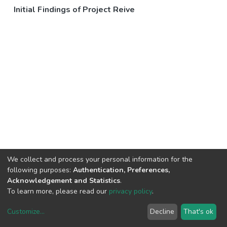
Initial Findings of Project Reive
We collect and process your personal information for the
following purposes:
Authentication, Preferences,
Acknowledgement and Statistics
.
To learn more, please read our
privacy policy
.
Customize
...
Decline
That's ok
DSpace software
copyright © 2002-2026
LYRASIS