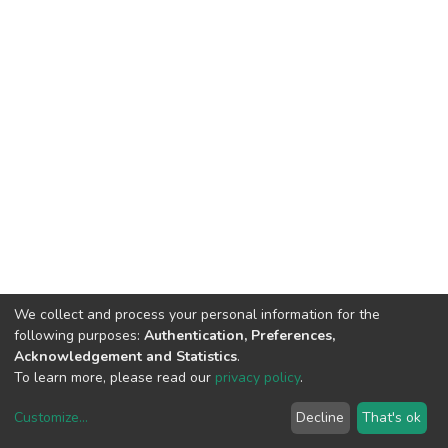
We collect and process your personal information for the
following purposes:
Authentication, Preferences,
Acknowledgement and Statistics
.
To learn more, please read our
privacy policy
.
Customize
...
Decline
That's ok
DSpace software
copyright © 2002-2026
LYRASIS