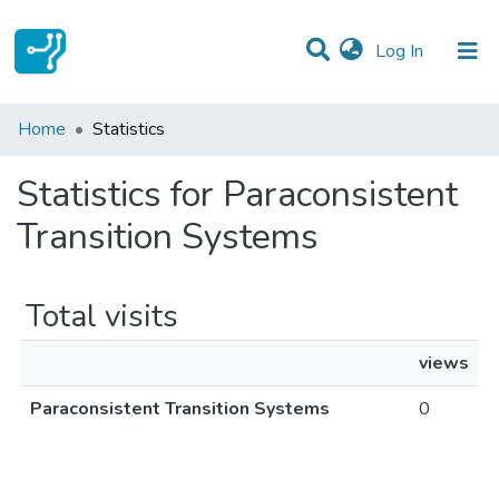
(current)
Log In
Communities & Collections
Home
Statistics
All of DSpace
Statistics for Paraconsistent
Transition Systems
Total visits
views
Paraconsistent Transition Systems
0