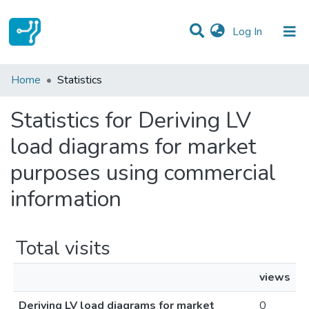
(current)
Log In
Communities & Collections
Home
Statistics
All of DSpace
Statistics for Deriving LV
load diagrams for market
purposes using commercial
information
Total visits
views
Deriving LV load diagrams for market
0