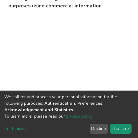
purposes using commercial information
We collect and process your personal information for the
following purposes:
Authentication, Preferences,
Acknowledgement and Statistics
.
To learn more, please read our
privacy policy
.
Customize
...
Decline
That's ok
DSpace software
copyright © 2002-2026
LYRASIS