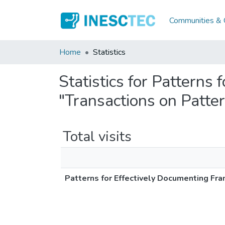
Communities & C
Home
Statistics
Statistics for Patterns
"Transactions on Patte
Total visits
Patterns for Effectively Documenting Fr