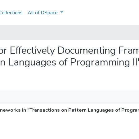
ollections
All of DSpace
 for Effectively Documenting Fr
rn Languages of Programming II
ameworks in "Transactions on Pattern Languages of Progra