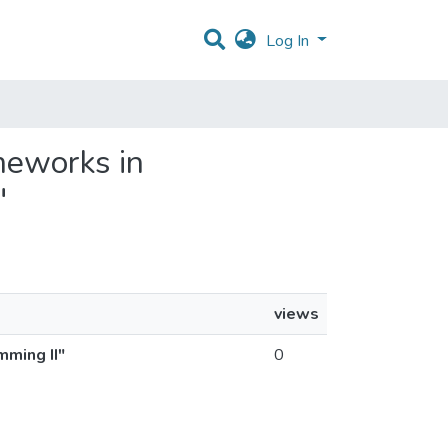
Log In
ameworks in
"
views
mming II"
0