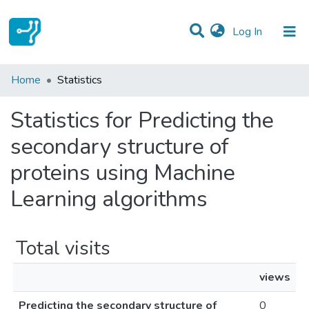
(current)
Log In
Communities & Collections
Home
Statistics
All of DSpace
Statistics for Predicting the
secondary structure of
proteins using Machine
Learning algorithms
Total visits
views
Predicting the secondary structure of
0