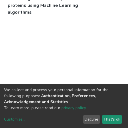
proteins using Machine Learning
algorithms
We collect and process your personal information for the
following purposes:
Authentication, Preferences,
Acknowledgement and Statistics
.
To learn more, please read our
privacy policy
.
Customize
...
Decline
That's ok
DSpace software
copyright © 2002-2026
LYRASIS