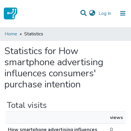
(current)
Log In
Communities & Collections
Home
Statistics
All of DSpace
Statistics for How
smartphone advertising
influences consumers'
purchase intention
Total visits
views
How smartphone advertising influences
0