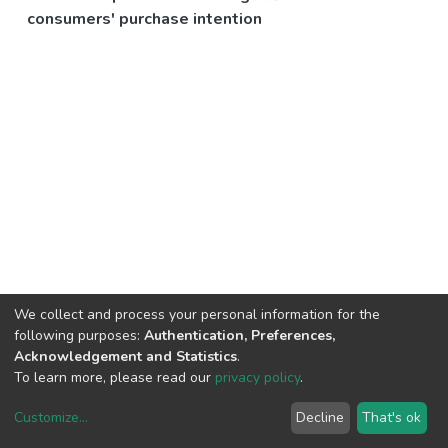
consumers' purchase intention
We collect and process your personal information for the
following purposes:
Authentication, Preferences,
Acknowledgement and Statistics
.
To learn more, please read our
privacy policy
.
Customize
...
Decline
That's ok
DSpace software
copyright © 2002-2026
LYRASIS