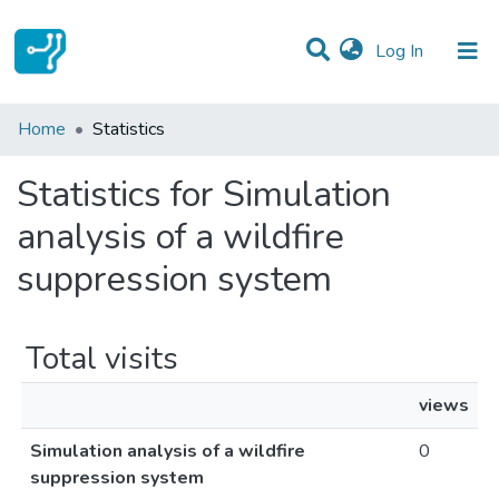
(current)
Log In
Communities & Collections
Home
Statistics
All of DSpace
Statistics for Simulation
analysis of a wildfire
suppression system
Total visits
views
Simulation analysis of a wildfire
0
suppression system