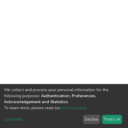
We collect and process your personal information for the
following purposes:
Authentication, Preferences,
Acknowledgement and Statistics
.
To learn more, please read our
privacy policy
.
Customize
...
Decline
That's ok
DSpace software
copyright © 2002-2026
LYRASIS