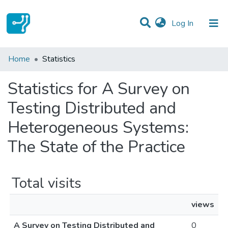
(current)
Log In
Communities & Collections
Home
Statistics
All of DSpace
Statistics for A Survey on
Testing Distributed and
Heterogeneous Systems:
The State of the Practice
Total visits
views
A Survey on Testing Distributed and
0