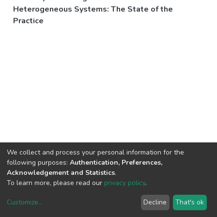
Heterogeneous Systems: The State of the
Practice
We collect and process your personal information for the
following purposes:
Authentication, Preferences,
Acknowledgement and Statistics
.
To learn more, please read our
privacy policy
.
Customize
...
Decline
That's ok
DSpace software
copyright © 2002-2026
LYRASIS