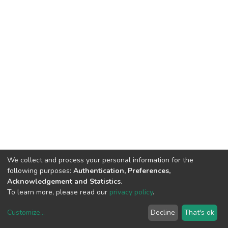
We collect and process your personal information for the
following purposes:
Authentication, Preferences,
Acknowledgement and Statistics
.
To learn more, please read our
privacy policy
.
Customize
...
Decline
That's ok
DSpace software
copyright © 2002-2026
LYRASIS