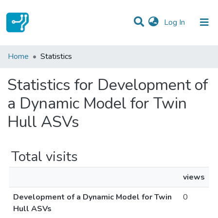
(current)
Log In
Communities & Collections
Home
Statistics
All of DSpace
Statistics for Development of
a Dynamic Model for Twin
Hull ASVs
Total visits
views
Development of a Dynamic Model for Twin
0
Hull ASVs