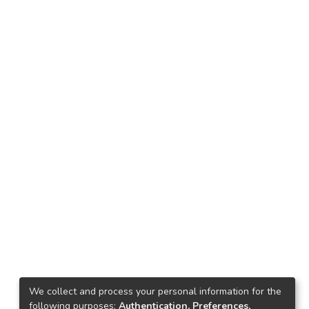
We collect and process your personal information for the
following purposes:
Authentication, Preferences,