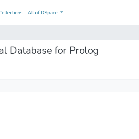
ollections
All of DSpace
nal Database for Prolog