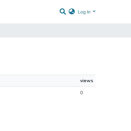
Log In
views
0