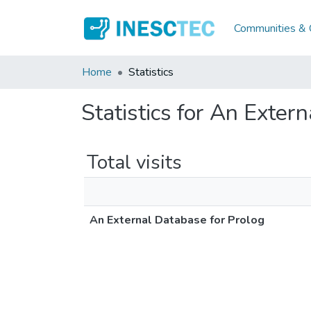
Communities & C
Home
Statistics
Statistics for An Exter
Total visits
An External Database for Prolog