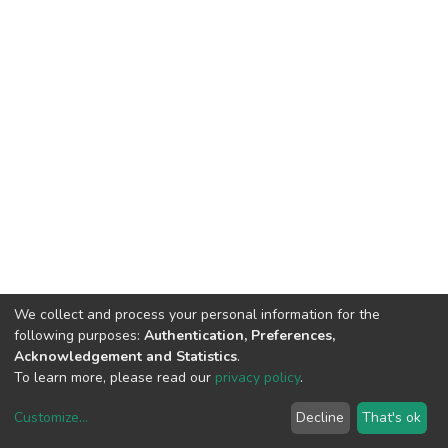
We collect and process your personal information for the
following purposes:
Authentication, Preferences,
Acknowledgement and Statistics
.
To learn more, please read our
privacy policy
.
Customize
...
Decline
That's ok
DSpace software
copyright © 2002-2026
LYRASIS