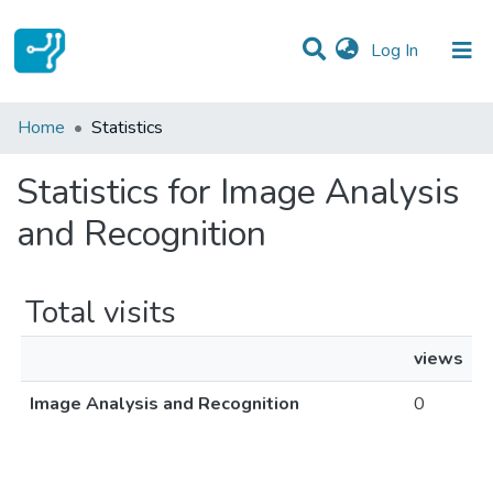
(current)
Log In
Communities & Collections
Home
Statistics
All of DSpace
Statistics for Image Analysis
and Recognition
Total visits
views
Image Analysis and Recognition
0