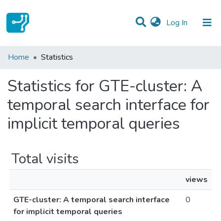
(current)
Log In
Communities & Collections
Home
Statistics
All of DSpace
Statistics for GTE-cluster: A
temporal search interface for
implicit temporal queries
Total visits
views
GTE-cluster: A temporal search interface
0
for implicit temporal queries