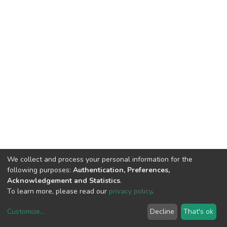
We collect and process your personal information for the
following purposes:
Authentication, Preferences,
Acknowledgement and Statistics
.
To learn more, please read our
privacy policy
.
Customize
...
Decline
That's ok
DSpace software
copyright © 2002-2026
LYRASIS