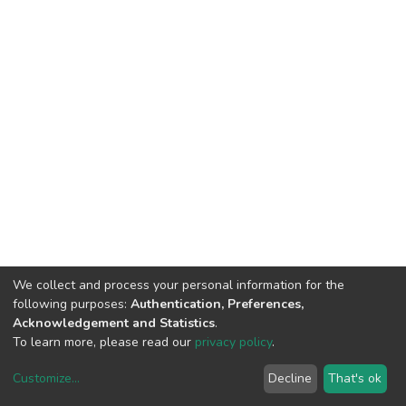
We collect and process your personal information for the
following purposes:
Authentication, Preferences,
Acknowledgement and Statistics
.
To learn more, please read our
privacy policy
.
Customize
...
Decline
That's ok
DSpace software
copyright © 2002-2026
LYRASIS