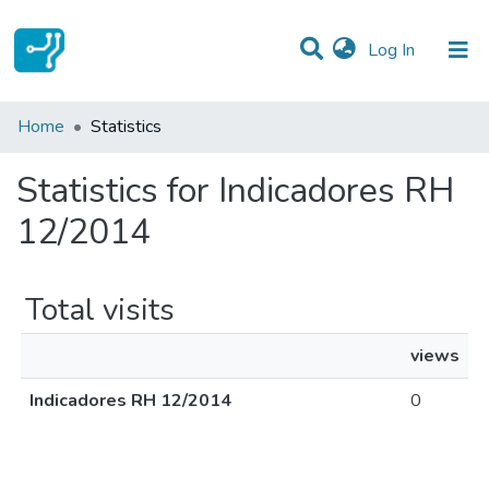
(current)
Log In
Communities & Collections
Home
Statistics
All of DSpace
Statistics for Indicadores RH
12/2014
Total visits
views
Indicadores RH 12/2014
0