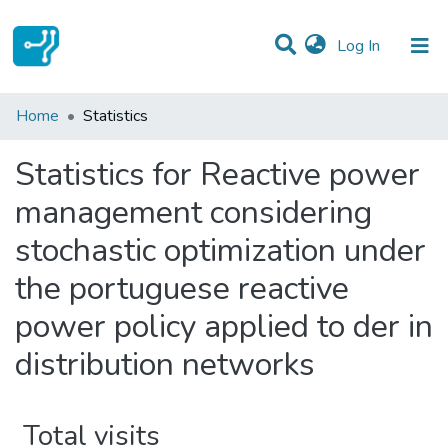
(current)
Log In
Communities & Collections
Home
Statistics
All of DSpace
Statistics for Reactive power
management considering
stochastic optimization under
the portuguese reactive
power policy applied to der in
distribution networks
Total visits