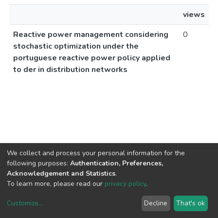
views
Reactive power management considering
0
stochastic optimization under the
portuguese reactive power policy applied
to der in distribution networks
We collect and process your personal information for the
following purposes:
Authentication, Preferences,
Acknowledgement and Statistics
.
To learn more, please read our
privacy policy
.
Customize
...
Decline
That's ok
DSpace software
copyright © 2002-2026
LYRASIS