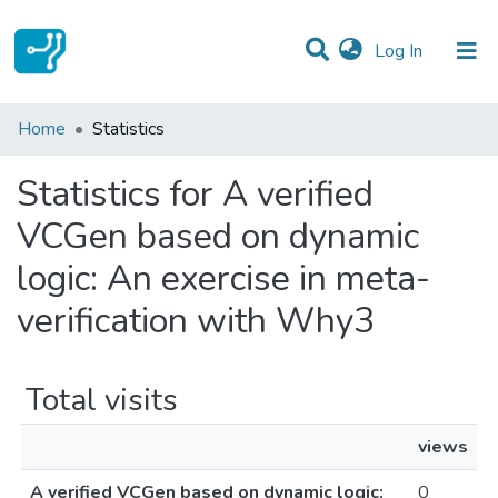
(current)
Log In
Communities & Collections
Home
Statistics
All of DSpace
Statistics for A verified
VCGen based on dynamic
logic: An exercise in meta-
verification with Why3
Total visits
views
A verified VCGen based on dynamic logic:
0