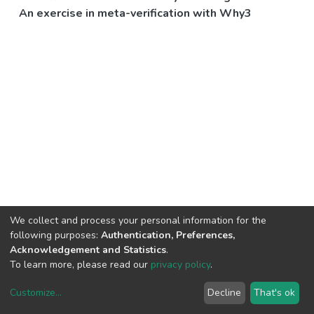
An exercise in meta-verification with Why3
We collect and process your personal information for the
following purposes:
Authentication, Preferences,
Acknowledgement and Statistics
.
To learn more, please read our
privacy policy
.
Customize
...
Decline
That's ok
DSpace software
copyright © 2002-2026
LYRASIS