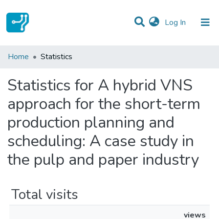
(current)
Log In
Communities & Collections
Home
Statistics
All of DSpace
Statistics for A hybrid VNS
approach for the short-term
production planning and
scheduling: A case study in
the pulp and paper industry
Total visits
views