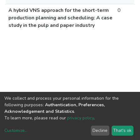
A hybrid VNS approach for the short-term
0
production planning and scheduling: A case
study in the pulp and paper industry
We collect and process your personal information for the
following purposes:
Authentication, Preferences,
Acknowledgement and Statistics
.
To learn more, please read our
privacy policy
.
Customize
...
Decline
That's ok
DSpace software
copyright © 2002-2026
LYRASIS