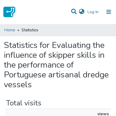
(current)
Log In
Communities & Collections
Home
Statistics
All of DSpace
Statistics for Evaluating the
influence of skipper skills in
the performance of
Portuguese artisanal dredge
vessels
Total visits
views