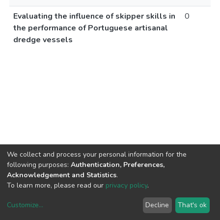
Evaluating the influence of skipper skills in
0
the performance of Portuguese artisanal
dredge vessels
We collect and process your personal information for the
following purposes:
Authentication, Preferences,
Acknowledgement and Statistics
.
To learn more, please read our
privacy policy
.
Customize
...
Decline
That's ok
DSpace software
copyright © 2002-2026
LYRASIS