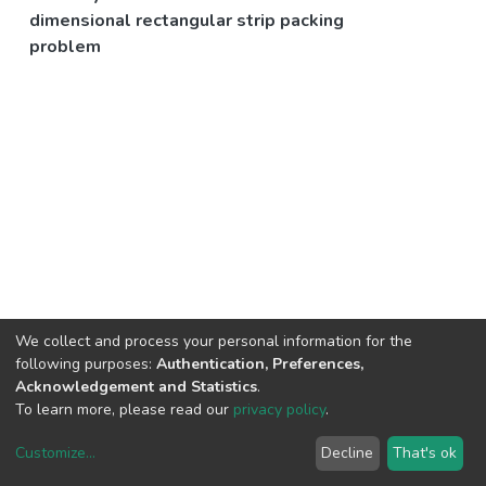
dimensional rectangular strip packing
problem
We collect and process your personal information for the
following purposes:
Authentication, Preferences,
Acknowledgement and Statistics
.
To learn more, please read our
privacy policy
.
Customize
...
Decline
That's ok
DSpace software
copyright © 2002-2026
LYRASIS