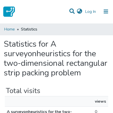
(current)
Log In
Communities & Collections
Home
Statistics
All of DSpace
Statistics for A
surveyonheuristics for the
two-dimensional rectangular
strip packing problem
Total visits
views
A surveyonheuristics for the two-
0