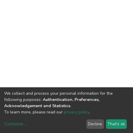
We collect and process your personal information for the
following purposes:
Authentication, Preferences,
Acknowledgement and Statistics
.
To learn more, please read our
privacy policy
.
Customize
...
Decline
That's ok
DSpace software
copyright © 2002-2026
LYRASIS