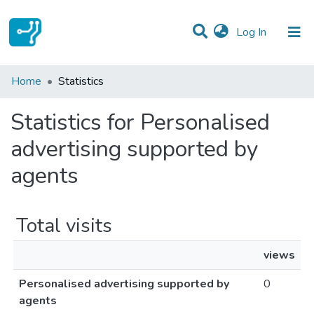
(current)
Log In
Communities & Collections
Home
Statistics
All of DSpace
Statistics for Personalised
advertising supported by
agents
Total visits
views
Personalised advertising supported by
0
agents