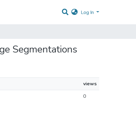
Log In
mage Segmentations
views
0