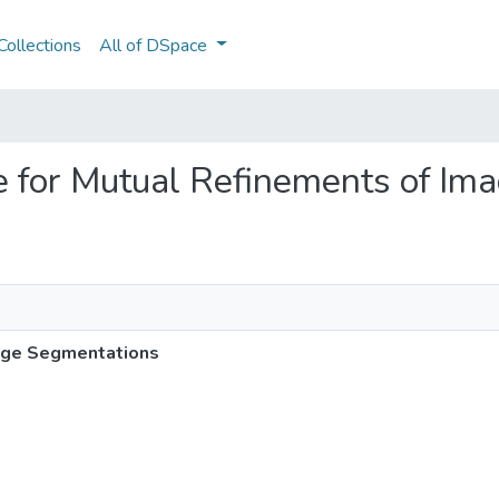
ollections
All of DSpace
re for Mutual Refinements of I
mage Segmentations