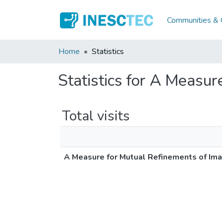
Communities & C
Home
Statistics
Statistics for A Measu
Total visits
A Measure for Mutual Refinements of I