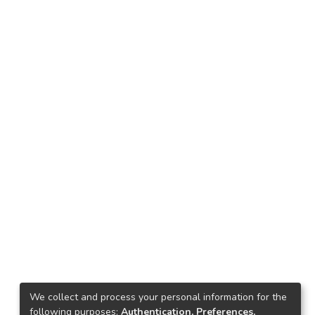
We collect and process your personal information for the
following purposes:
Authentication, Preferences,