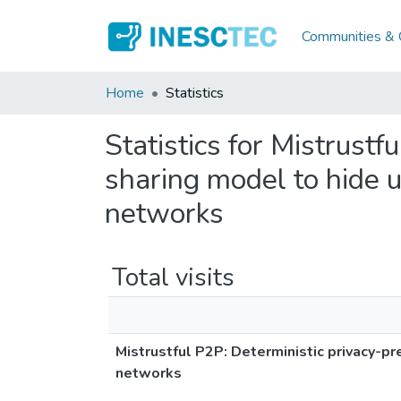
Communities & C
Home
Statistics
Statistics for Mistrustf
sharing model to hide u
networks
Total visits
Mistrustful P2P: Deterministic privacy-pr
networks