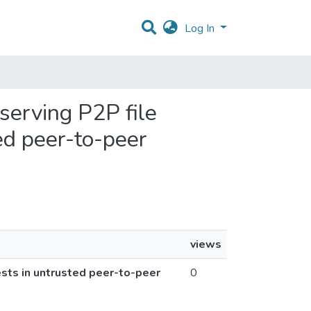
Log In
eserving P2P file
ed peer-to-peer
views
ests in untrusted peer-to-peer
0