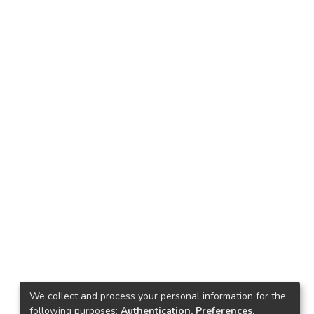
We collect and process your personal information for the
following purposes:
Authentication, Preferences,