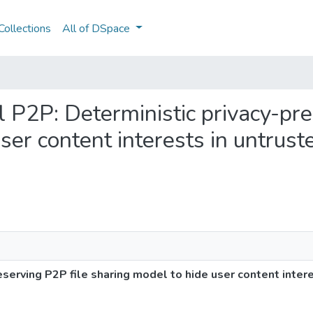
ollections
All of DSpace
ul P2P: Deterministic privacy-pr
ser content interests in untrust
eserving P2P file sharing model to hide user content inter