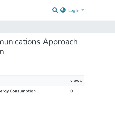
Log In
munications Approach
on
views
nergy Consumption
0