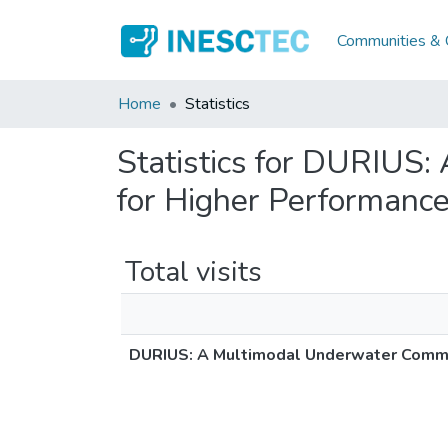
Communities & C
Home
Statistics
Statistics for DURIUS
for Higher Performanc
Total visits
DURIUS: A Multimodal Underwater Commu