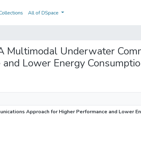
ollections
All of DSpace
: A Multimodal Underwater Com
e and Lower Energy Consumpti
nications Approach for Higher Performance and Lower E