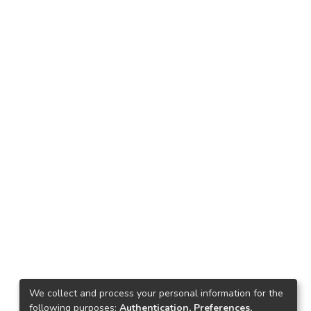
We collect and process your personal information for the
following purposes:
Authentication, Preferences,