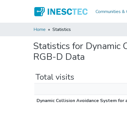
Communities & C
Home
Statistics
Statistics for Dynamic
RGB-D Data
Total visits
Dynamic Collision Avoidance System for