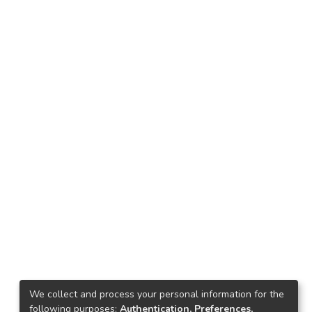
We collect and process your personal information for the
following purposes:
Authentication, Preferences,