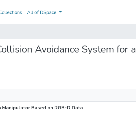
ollections
All of DSpace
 Collision Avoidance System for
 a Manipulator Based on RGB-D Data