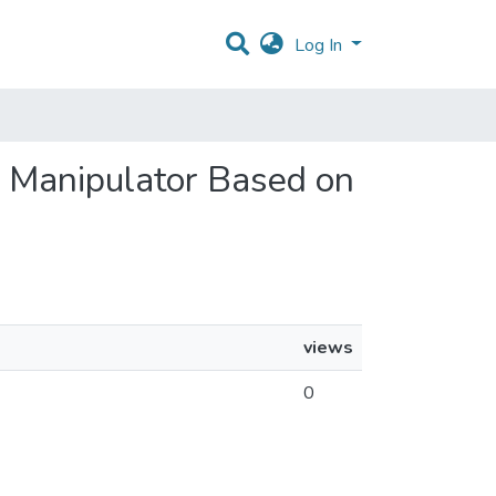
Log In
 a Manipulator Based on
views
0