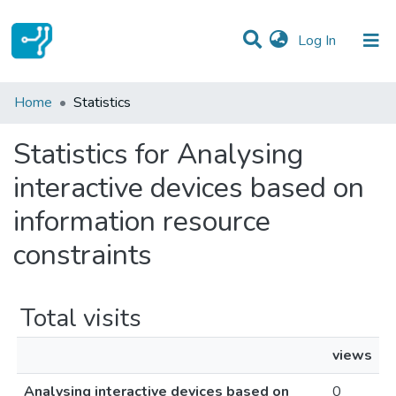
(current)
Log In
Communities & Collections
Home
Statistics
All of DSpace
Statistics for Analysing
interactive devices based on
information resource
constraints
Total visits
views
Analysing interactive devices based on
0