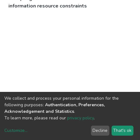
information resource constraints
We collect and process your personal information for the
following purposes:
Authentication, Preferences,
Acknowledgement and Statistics
.
To learn more, please read our
privacy policy
.
Customize
...
Decline
That's ok
DSpace software
copyright © 2002-2026
LYRASIS