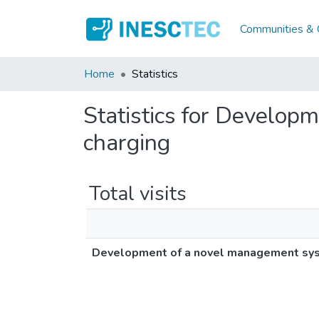
Communities & C
Home
Statistics
Statistics for Develop
charging
Total visits
Development of a novel management syste