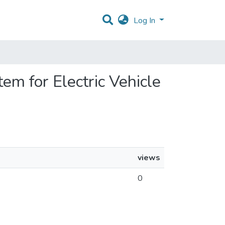
Log In
em for Electric Vehicle
views
0