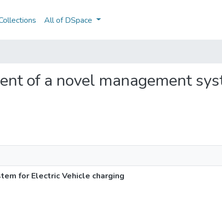
ollections
All of DSpace
ment of a novel management syst
m for Electric Vehicle charging