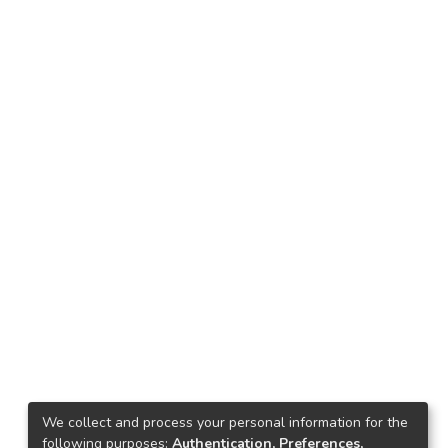
We collect and process your personal information for the
following purposes:
Authentication, Preferences,