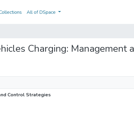
ollections
All of DSpace
 Vehicles Charging: Management 
and Control Strategies