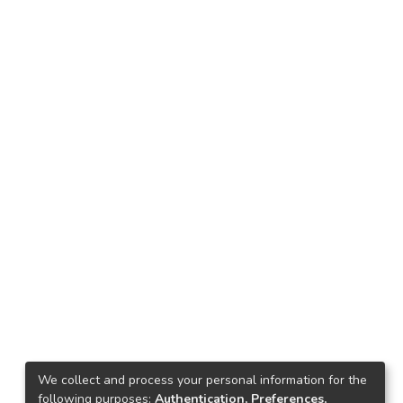
We collect and process your personal information for the
following purposes:
Authentication, Preferences,