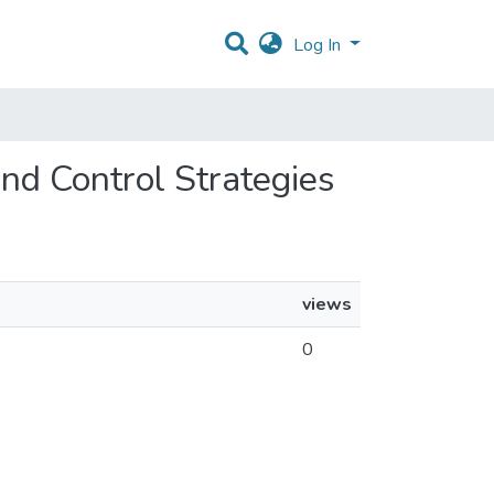
Log In
and Control Strategies
views
0