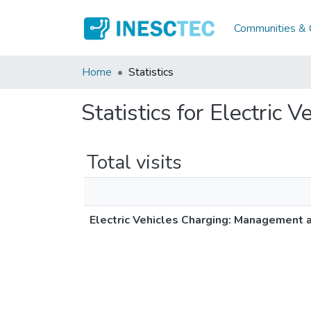
Communities & C
Home
Statistics
Statistics for Electric
Total visits
Electric Vehicles Charging: Management 