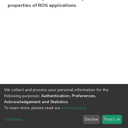
properties of ROS applications
We collect and process your personal information for the
following purposes:
Authentication, Preferences,
Acknowledgement and Statistics
.
To learn more, please read our
privacy policy
.
Customize
...
Decline
That's ok
DSpace software
copyright © 2002-2026
LYRASIS