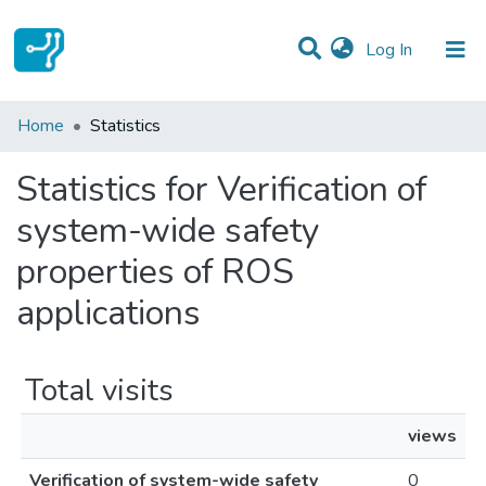
(current)
Log In
Communities & Collections
Home
Statistics
All of DSpace
Statistics for Verification of
system-wide safety
properties of ROS
applications
Total visits
views
Verification of system-wide safety
0